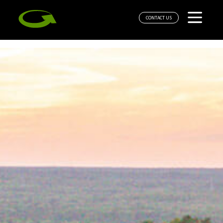
CONTACT US