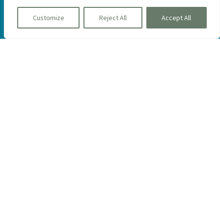
Customize
Reject All
Accept All
Be the first to learn about new homes,
events and more.
Sign Up
The Green Company Model Homes
At The Pinehills
15 Aurora Sky, Plymouth, MA 02360