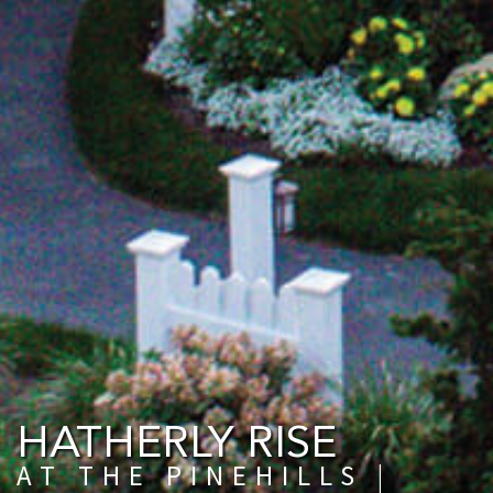
HATHERLY RISE
AT THE PINEHILLS |