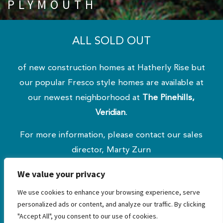
PLYMOUTH
ALL SOLD OUT
of new construction homes at Hatherly Rise but
our popular Fresco style homes are available at
our newest neighborhood at
The Pinehills,
Veridian
.
For more information, please contact our sales
director, Marty Zurn
at 508.209.5000 x103 or
mzurn@greencos.com
.
We value your privacy
Our sales office & design studio are open by
We use cookies to enhance your browsing experience, serve
appointment only.
personalized ads or content, and analyze our traffic. By clicking
"Accept All", you consent to our use of cookies.