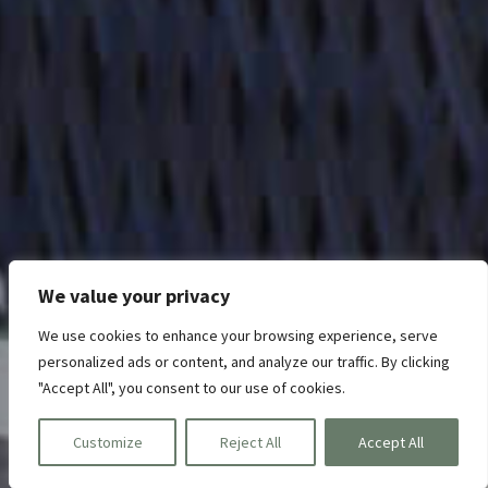
We value your privacy
We use cookies to enhance your browsing experience, serve
personalized ads or content, and analyze our traffic. By clicking
"Accept All", you consent to our use of cookies.
Customize
Reject All
Accept All