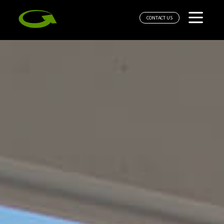
CONTACT US